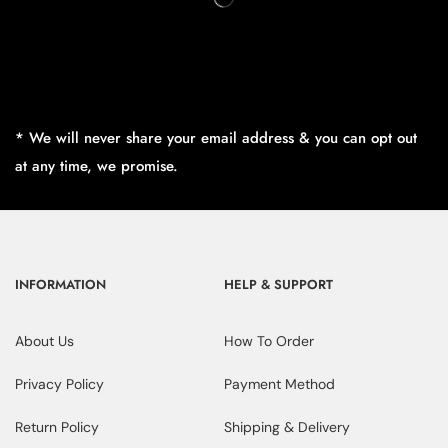
* We will never share your email address & you can opt out
at any time, we promise.
INFORMATION
HELP & SUPPORT
About Us
How To Order
Privacy Policy
Payment Method
Return Policy
Shipping & Delivery