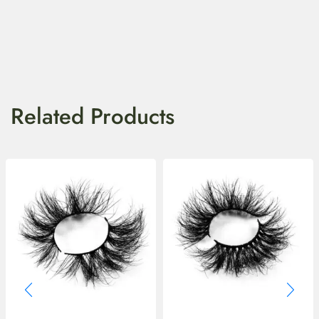
Related Products