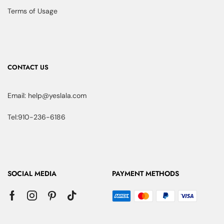
Terms of Usage
CONTACT US
Email: help@yeslala.com
Tel:910-236-6186
SOCIAL MEDIA
PAYMENT METHODS