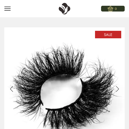
0
SALE