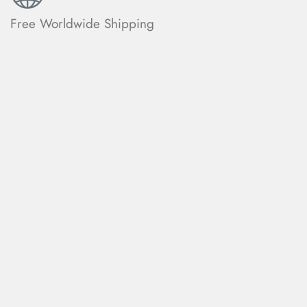
Free Worldwide Shipping