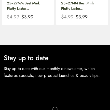
25~27MM Best Mink
25~27MM Best Mink
Fluffy Lashe...
Fluffy Lashe...
$
4.99
$
3.99
$
4.99
$
3.99
Stay up to date
Stay up to date with our monthly e-newsletter, which
features specials, new product launches & beauty tips.