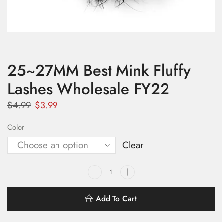
25~27MM Best Mink Fluffy
Lashes Wholesale FY22
$
4.99
$
3.99
Color
Clear
Add To Cart