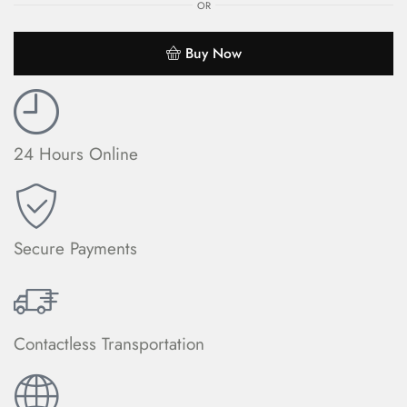
OR
Buy Now
24 Hours Online
Secure Payments
Contactless Transportation