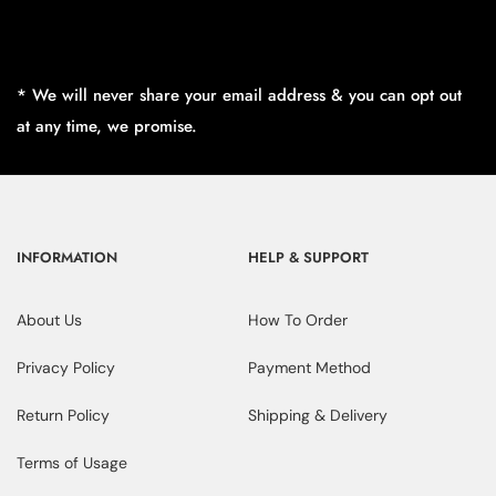
* We will never share your email address & you can opt out
at any time, we promise.
INFORMATION
HELP & SUPPORT
About Us
How To Order
Privacy Policy
Payment Method
Return Policy
Shipping & Delivery
Terms of Usage