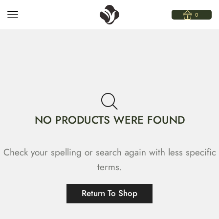
0
NO PRODUCTS WERE FOUND
Check your spelling or search again with less specific
terms.
Return To Shop