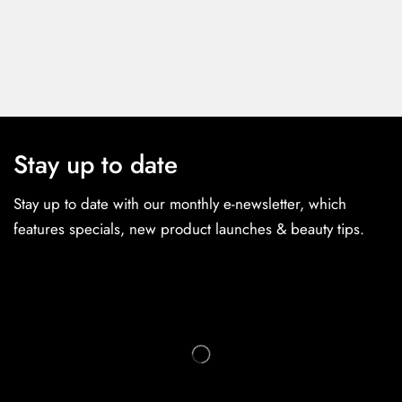
Stay up to date
Stay up to date with our monthly e-newsletter, which
features specials, new product launches & beauty tips.