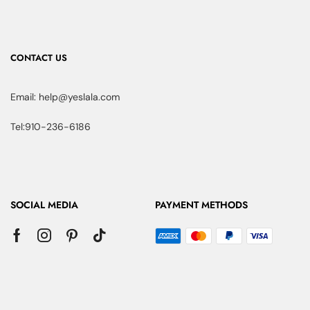
CONTACT US
Email: help@yeslala.com
Tel:910-236-6186
SOCIAL MEDIA
PAYMENT METHODS