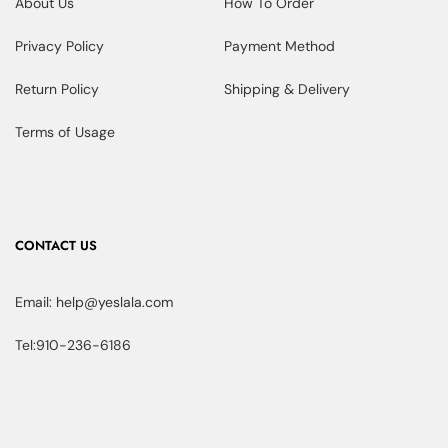
About Us
How To Order
Privacy Policy
Payment Method
Return Policy
Shipping & Delivery
Terms of Usage
CONTACT US
Email: help@yeslala.com
Tel:910-236-6186