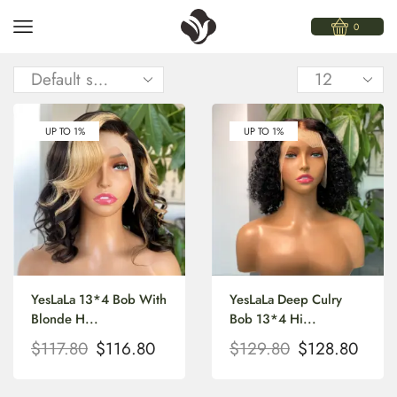
0
UP TO 1%
UP TO 1%
YesLaLa 13*4 Bob With
YesLaLa Deep Culry
Blonde H...
Bob 13*4 Hi...
$
117.80
$
116.80
$
129.80
$
128.80