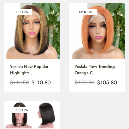
UP TO 1%
UP TO 1%
Yeslala New Popular
Yeslala New Trending
Highlights...
Orange C...
$
111.80
$
110.80
$
106.80
$
105.80
UP TO 1%