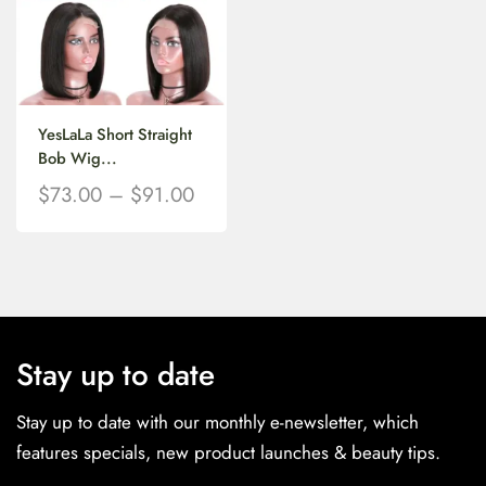
YesLaLa Short Straight
Bob Wig...
$
73.00
–
$
91.00
Stay up to date
Stay up to date with our monthly e-newsletter, which
features specials, new product launches & beauty tips.