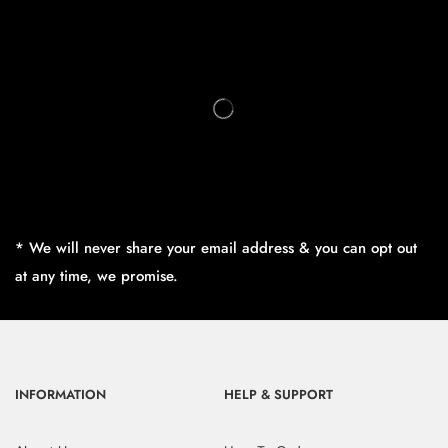
* We will never share your email address & you can opt out
at any time, we promise.
INFORMATION
HELP & SUPPORT