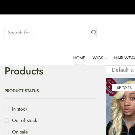
HOME
WIGS
HAIR WEA
Products
UP TO 1%
PRODUCT STATUS
In stock
Out of stock
On sale