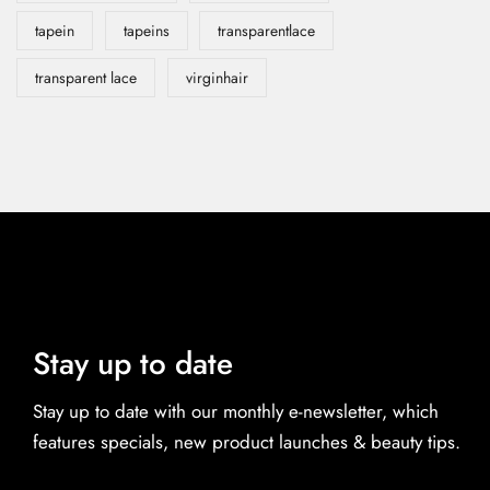
tapein
tapeins
transparentlace
transparent lace
virginhair
Stay up to date
Stay up to date with our monthly e-newsletter, which
features specials, new product launches & beauty tips.