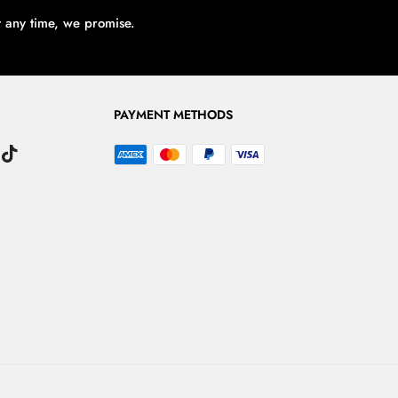
t any time, we promise.
PAYMENT METHODS