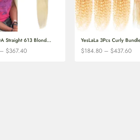
A Straight 613 Blond...
YesLaLa 3Pcs Curly Bundle
–
$
367.40
$
184.80
–
$
437.60