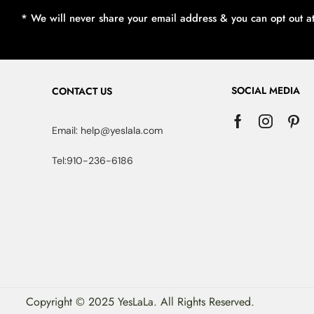
* We will never share your email address & you can opt out a
SOCIAL MEDIA
CONTACT US
Email: help@yeslala.com
Tel:910-236-6186
Copyright © 2025 YesLaLa. All Rights Reserved.