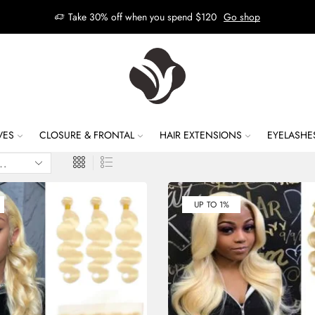
Take 30% off when you spend $120
Go shop
VES
CLOSURE & FRONTAL
HAIR EXTENSIONS
EYELASHE
UP TO 1%