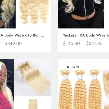
0A Body Wave 613 Blon...
YesLaLa 10A Body Wave 61
–
$
349.00
$
146.30
–
$
327.80
UP TO 1%