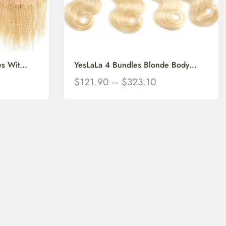
s Wit...
YesLaLa 4 Bundles Blonde Body...
$
121.90
–
$
323.10