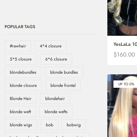
POPULAR TAGS
YesLaLa 1
#rawhair
4*4 closure
$
160.00
5*5 closure
6*6 closure
blondebundles
blonde bundles
UP TO 0%
blonde closure
blonde frontal
Blonde Hair
blondehair
blonde weft
blonde wefts
blonde wigs
bob
bobwig