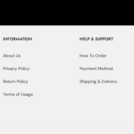
INFORMATION
HELP & SUPPORT
About Us
How To Order
Privacy Policy
Payment Method
Return Policy
Shipping & Delivery
Terms of Usage