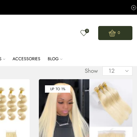
0
0
S
ACCESSORIES
BLOG
Show
UP TO 1%