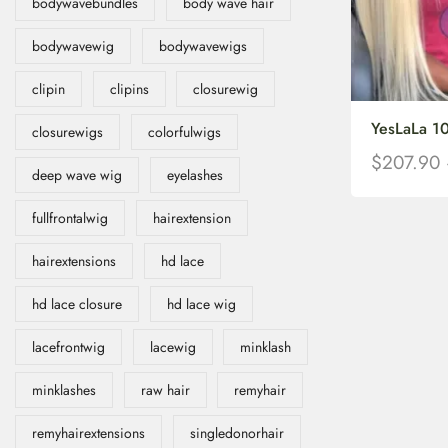
bodywavebundles
body wave hair
bodywavewig
bodywavewigs
clipin
clipins
closurewig
YesLaLa 10
closurewigs
colorfulwigs
$
207.90
deep wave wig
eyelashes
fullfrontalwig
hairextension
hairextensions
hd lace
hd lace closure
hd lace wig
lacefrontwig
lacewig
minklash
minklashes
raw hair
remyhair
remyhairextensions
singledonorhair