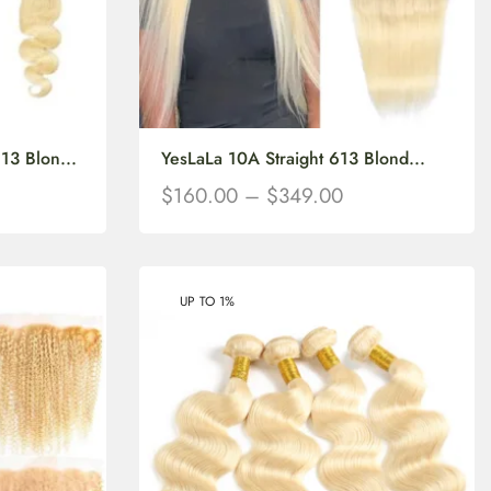
3 Blon...
YesLaLa 10A Straight 613 Blond...
$
160.00
–
$
349.00
UP TO 1%