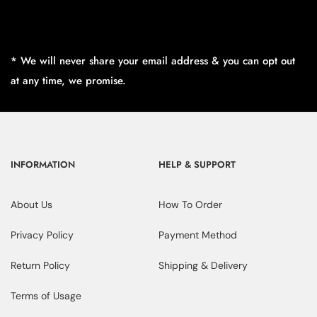
* We will never share your email address & you can opt out
at any time, we promise.
INFORMATION
HELP & SUPPORT
About Us
How To Order
Privacy Policy
Payment Method
Return Policy
Shipping & Delivery
Terms of Usage