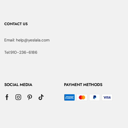
CONTACT US
Email: help@yeslala.com
Tel:910-236-6186
SOCIAL MEDIA
PAYMENT METHODS