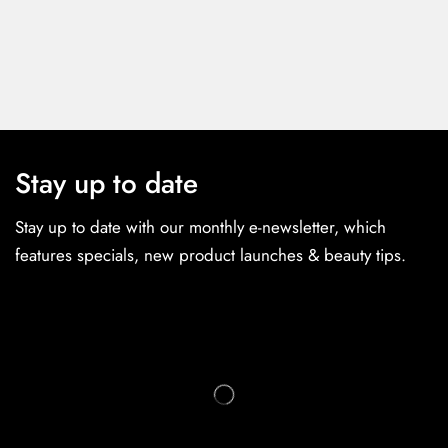
Stay up to date
Stay up to date with our monthly e-newsletter, which
features specials, new product launches & beauty tips.