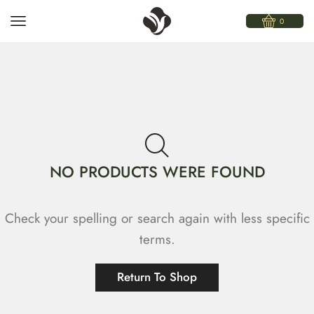
0
NO PRODUCTS WERE FOUND
Check your spelling or search again with less specific
terms.
Return To Shop