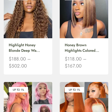
Highlight Honey
Honey Brown
Blonde Deep Wa...
Highlights Colored...
$
188.00
–
$
118.00
–
$
502.00
$
167.00
UP TO 1%
UP TO 1%