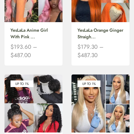
YesLaLa Anime Girl
YesLaLa Orange Ginger
With Pink ...
Straigh...
$
193.60
–
$
179.30
–
$
487.00
$
487.30
UP TO 1%
UP TO 1%