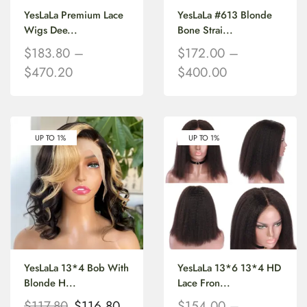
YesLaLa Premium Lace
YesLaLa #613 Blonde
Wigs Dee...
Bone Strai...
$
183.80
–
$
172.00
–
$
470.20
$
400.00
UP TO 1%
UP TO 1%
YesLaLa 13*4 Bob With
YesLaLa 13*6 13*4 HD
Blonde H...
Lace Fron...
$
117.80
$
116.80
$
154.00
–