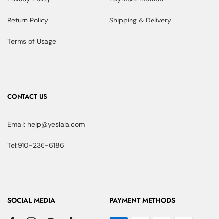
Return Policy
Shipping & Delivery
Terms of Usage
CONTACT US
Email: help@yeslala.com
Tel:910-236-6186
SOCIAL MEDIA
PAYMENT METHODS