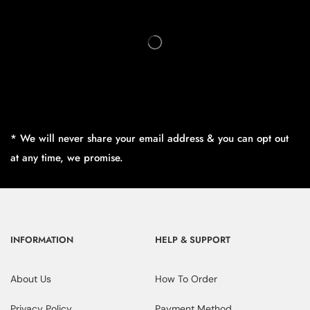
* We will never share your email address & you can opt out
at any time, we promise.
INFORMATION
HELP & SUPPORT
About Us
How To Order
Privacy Policy
Payment Method