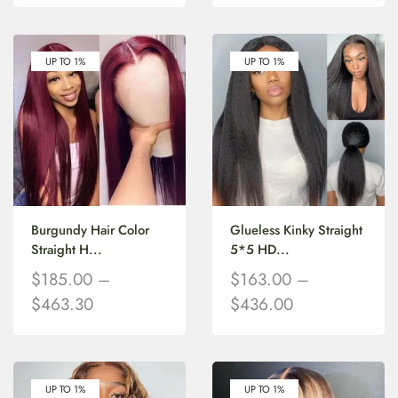
UP TO 1%
UP TO 1%
Burgundy Hair Color
Glueless Kinky Straight
Straight H...
5*5 HD...
$
185.00
–
$
163.00
–
$
463.30
$
436.00
UP TO 1%
UP TO 1%