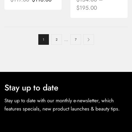
$
195.00
…
1
2
7
Stay up to date
Stay up to date with our monthly e-newsletter, which
features specials, new product launches & beauty tips.