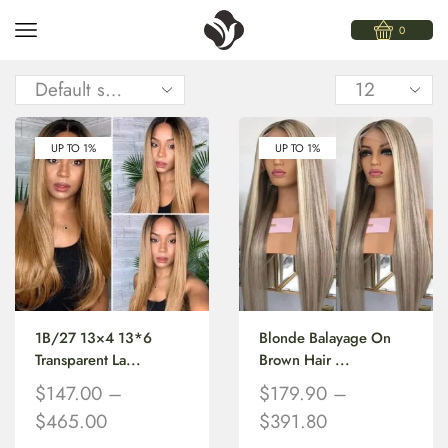
0
UP TO 1%
UP TO 1%
1B/27 13×4 13*6
Blonde Balayage On
Transparent La...
Brown Hair ...
$
147.00
–
$
179.90
–
$
465.00
$
391.80