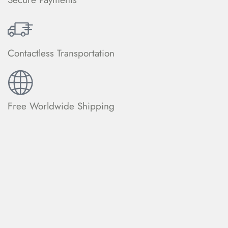
Contactless Transportation
Free Worldwide Shipping