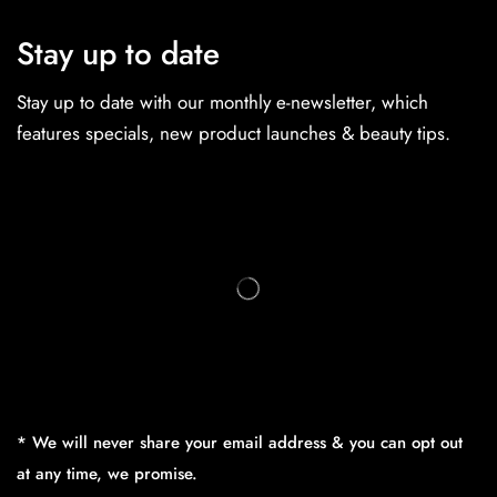
Stay up to date
Stay up to date with our monthly e-newsletter, which
features specials, new product launches & beauty tips.
* We will never share your email address & you can opt out
at any time, we promise.