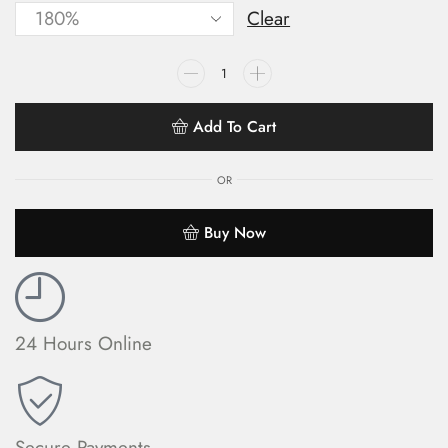
Clear
Add To Cart
OR
Buy Now
24 Hours Online
Secure Payments