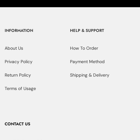
INFORMATION
HELP & SUPPORT
About Us
How To Order
Privacy Policy
Payment Method
Return Policy
Shipping & Delivery
Terms of Usage
CONTACT US