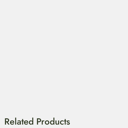
Related Products