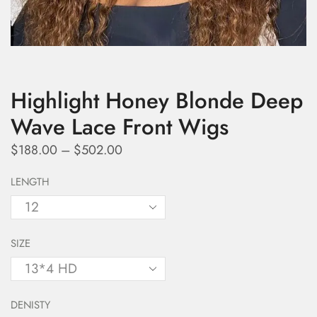
Highlight Honey Blonde Deep
Wave Lace Front Wigs
$
188.00
–
$
502.00
LENGTH
SIZE
DENISTY