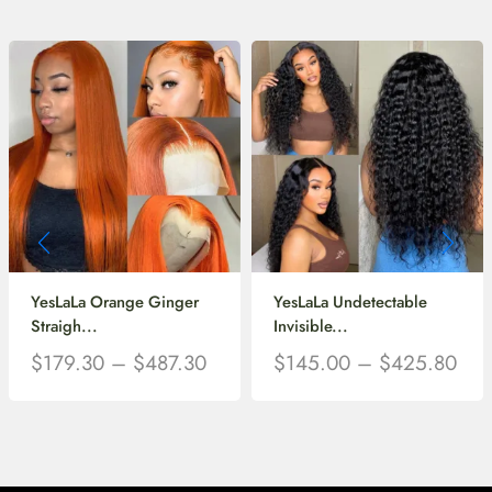
YesLaLa Orange Ginger
YesLaLa Undetectable
Straigh...
Invisible...
$
179.30
–
$
487.30
$
145.00
–
$
425.80