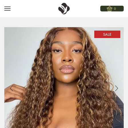
0
SALE