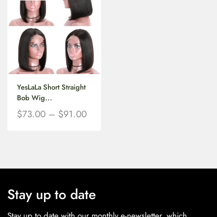
YesLaLa Short Straight
Bob Wig...
$
73.00
–
$
91.00
Stay up to date
Stay up to date with our monthly e-newsletter, which