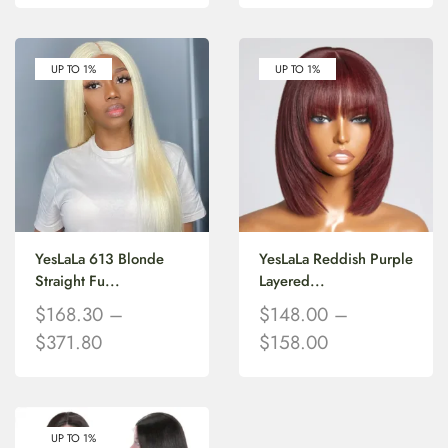
UP TO 1%
UP TO 1%
YesLaLa 613 Blonde
YesLaLa Reddish Purple
Straight Fu...
Layered...
$
168.30
–
$
148.00
–
$
371.80
$
158.00
UP TO 1%