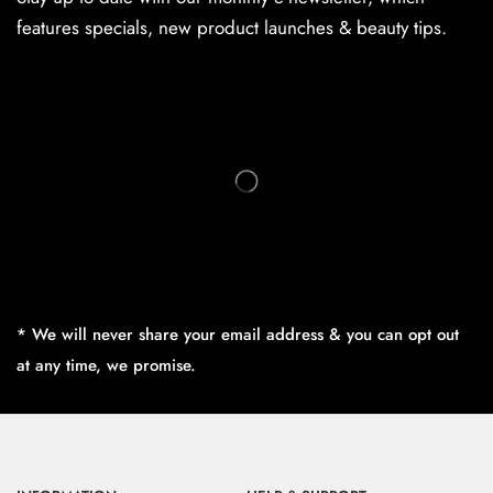
features specials, new product launches & beauty tips.
* We will never share your email address & you can opt out
at any time, we promise.