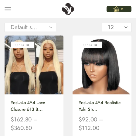
0
UP TO 1%
UP TO 1%
YesLaLa 4*4 Lace
YesLaLa 4*4 Realistic
Closure 613 B...
Yaki Str...
$
162.80
–
$
92.00
–
$
360.80
$
112.00