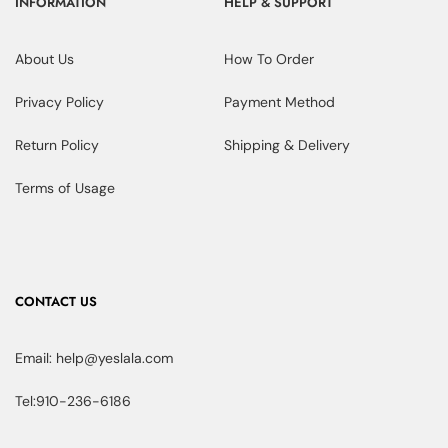
INFORMATION
HELP & SUPPORT
About Us
How To Order
Privacy Policy
Payment Method
Return Policy
Shipping & Delivery
Terms of Usage
CONTACT US
Email: help@yeslala.com
Tel:910-236-6186