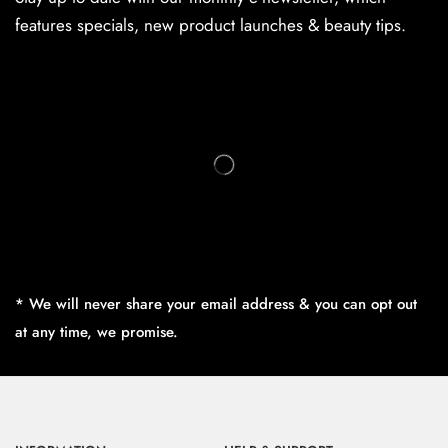
features specials, new product launches & beauty tips.
* We will never share your email address & you can opt out
at any time, we promise.