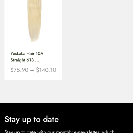
YesLaLa Hair 10A
Straight 613 ...
$
75.90
–
$
140.10
Stay up to date
Stay up to date with our monthly e-newsletter, which