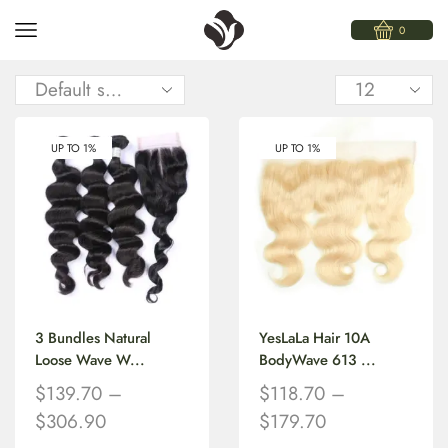
0
UP TO 1%
UP TO 1%
3 Bundles Natural
YesLaLa Hair 10A
Loose Wave W...
BodyWave 613 ...
$
139.70
–
$
118.70
–
$
306.90
$
179.70