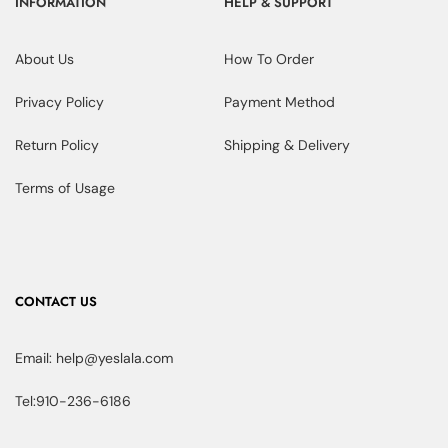
INFORMATION
HELP & SUPPORT
About Us
How To Order
Privacy Policy
Payment Method
Return Policy
Shipping & Delivery
Terms of Usage
CONTACT US
Email: help@yeslala.com
Tel:910-236-6186