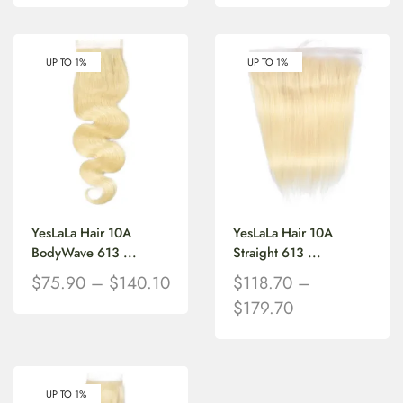
UP TO 1%
UP TO 1%
YesLaLa Hair 10A
YesLaLa Hair 10A
BodyWave 613 ...
Straight 613 ...
$
75.90
–
$
140.10
$
118.70
–
$
179.70
UP TO 1%