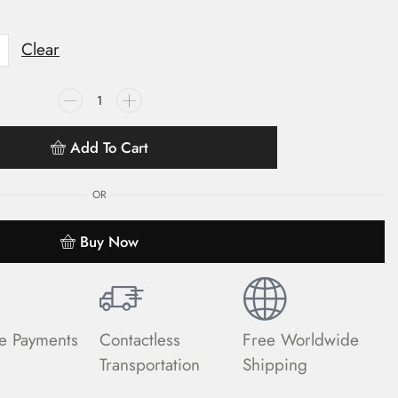
Clear
Add To Cart
OR
Buy Now
e Payments
Contactless
Free Worldwide
Transportation
Shipping