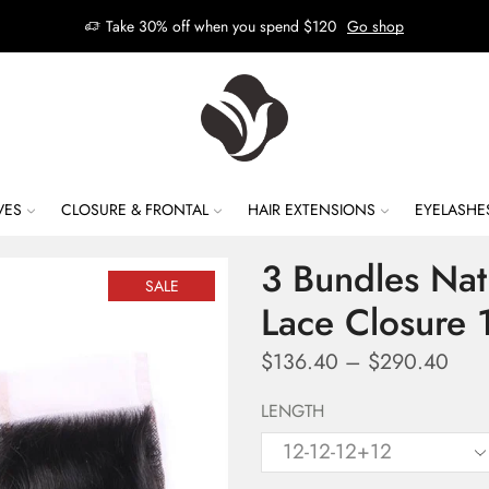
Take 30% off when you spend $120
Go shop
VES
CLOSURE & FRONTAL
HAIR EXTENSIONS
EYELASHE
3 Bundles Na
SALE
Lace Closure
$
136.40
–
$
290.40
LENGTH