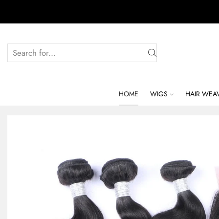
HOME
WIGS
HAIR WEA