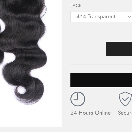
LACE
24 Hours Online
Secur