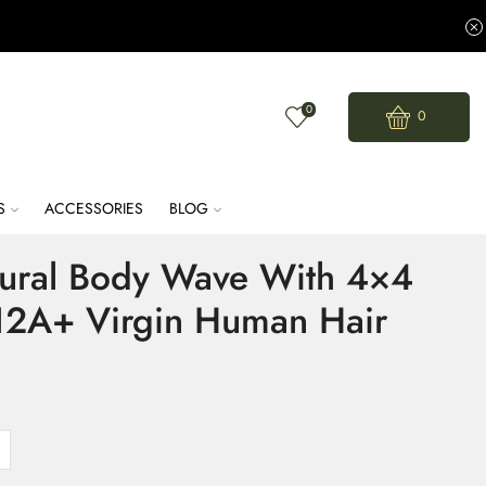
0
0
S
ACCESSORIES
BLOG
tural Body Wave With 4×4
 12A+ Virgin Human Hair