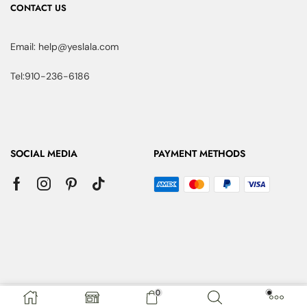
CONTACT US
Email: help@yeslala.com
Tel:910-236-6186
SOCIAL MEDIA
PAYMENT METHODS
0
Copyright © 2025 YesLaLa. All Rights Reserved.