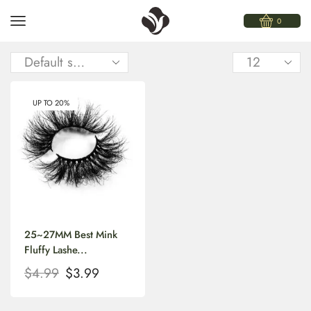
0
UP TO 20%
25~27MM Best Mink
Fluffy Lashe...
$
4.99
$
3.99