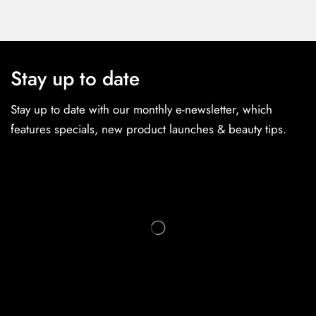
Stay up to date
Stay up to date with our monthly e-newsletter, which
features specials, new product launches & beauty tips.