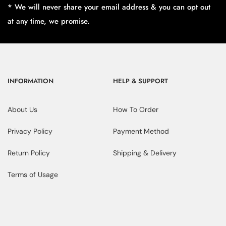
* We will never share your email address & you can opt out
at any time, we promise.
INFORMATION
HELP & SUPPORT
About Us
How To Order
Privacy Policy
Payment Method
Return Policy
Shipping & Delivery
Terms of Usage