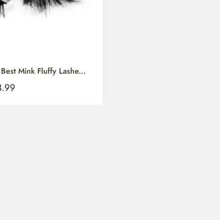
st Mink Fluffy Lashe...
3.99