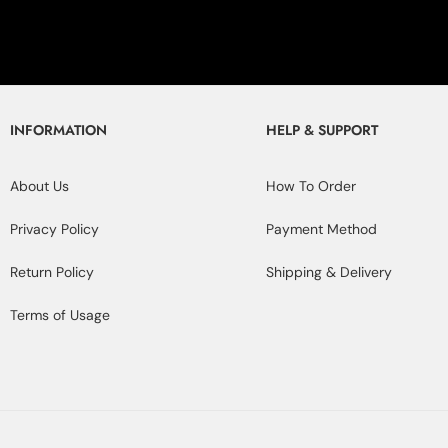
INFORMATION
HELP & SUPPORT
About Us
How To Order
Privacy Policy
Payment Method
Return Policy
Shipping & Delivery
Terms of Usage