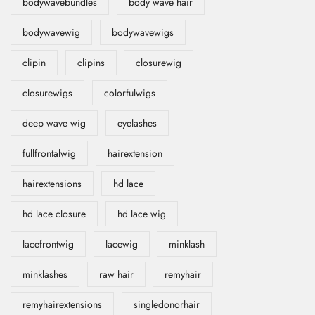
bodywavebundles
body wave hair
bodywavewig
bodywavewigs
clipin
clipins
closurewig
closurewigs
colorfulwigs
deep wave wig
eyelashes
fullfrontalwig
hairextension
hairextensions
hd lace
hd lace closure
hd lace wig
lacefrontwig
lacewig
minklash
minklashes
raw hair
remyhair
remyhairextensions
singledonorhair