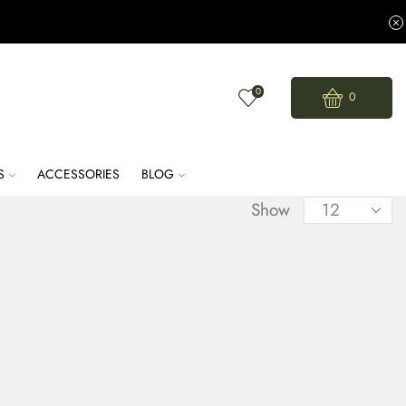
0
0
S
ACCESSORIES
BLOG
Show