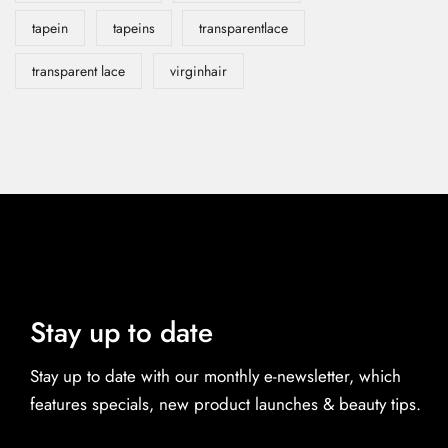
tapein
tapeins
transparentlace
transparent lace
virginhair
Stay up to date
Stay up to date with our monthly e-newsletter, which
features specials, new product launches & beauty tips.