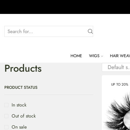
HOME
WIGS
HAIR WEA
Products
UP TO 20%
PRODUCT STATUS
In stock
Out of stock
On sale