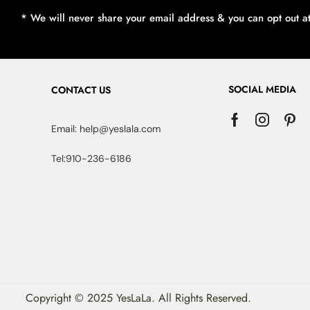
* We will never share your email address & you can opt out a
SOCIAL MEDIA
CONTACT US
Email: help@yeslala.com
Tel:910-236-6186
Copyright © 2025 YesLaLa. All Rights Reserved.