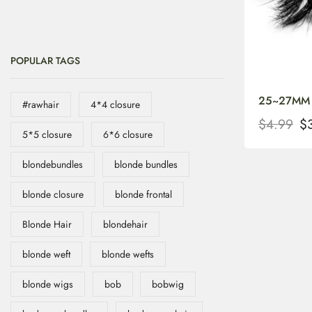
POPULAR TAGS
25~27MM Be
#rawhair
4*4 closure
$
4.99
$
5*5 closure
6*6 closure
blondebundles
blonde bundles
blonde closure
blonde frontal
Blonde Hair
blondehair
blonde weft
blonde wefts
blonde wigs
bob
bobwig