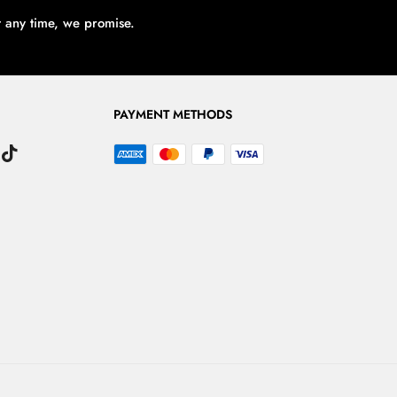
t any time, we promise.
PAYMENT METHODS