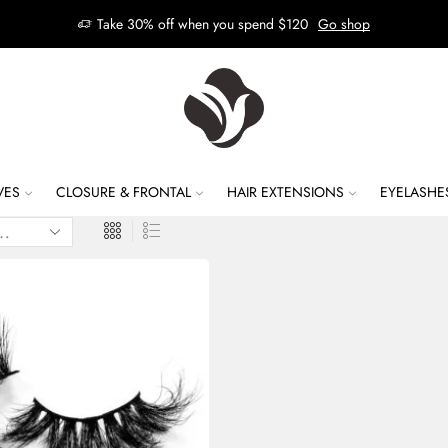
Take 30% off when you spend $120
Go shop
VES
CLOSURE & FRONTAL
HAIR EXTENSIONS
EYELASHE