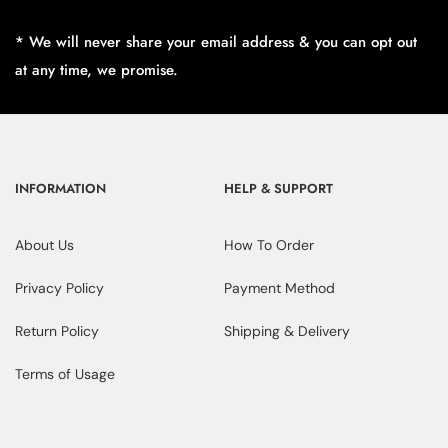
* We will never share your email address & you can opt out
at any time, we promise.
INFORMATION
HELP & SUPPORT
About Us
How To Order
Privacy Policy
Payment Method
Return Policy
Shipping & Delivery
Terms of Usage