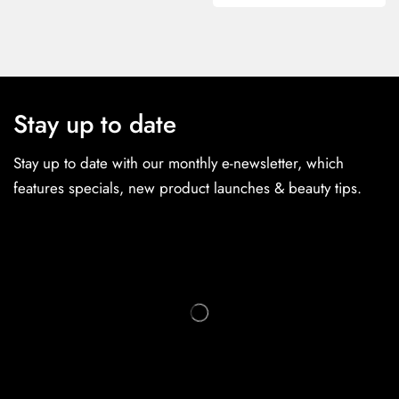
Stay up to date
Stay up to date with our monthly e-newsletter, which
features specials, new product launches & beauty tips.