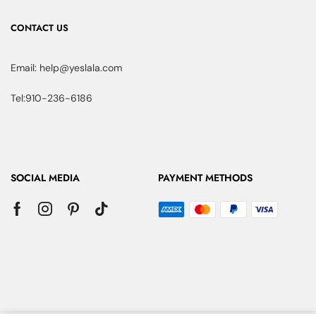
CONTACT US
Email: help@yeslala.com
Tel:910-236-6186
SOCIAL MEDIA
PAYMENT METHODS