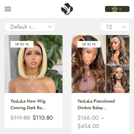
0
UP TO 1%
UP TO 1%
YesLaLa New Wig
YesLaLa Precolored
Coming Dark Ro...
Ombre Balay...
$
111.80
$
110.80
$
166.00
–
$
454.00