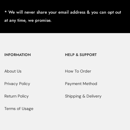
* We will never share your email address & you can opt out
at any time, we promise.
INFORMATION
HELP & SUPPORT
About Us
How To Order
Privacy Policy
Payment Method
Return Policy
Shipping & Delivery
Terms of Usage