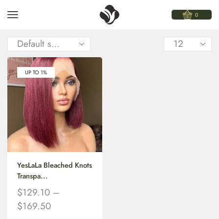
0
UP TO 1%
YesLaLa Bleached Knots
Transpa...
$
129.10
–
$
169.50