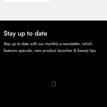
Stay up to date
Stay up to date with our monthly e-newsletter, which
features specials, new product launches & beauty tips.