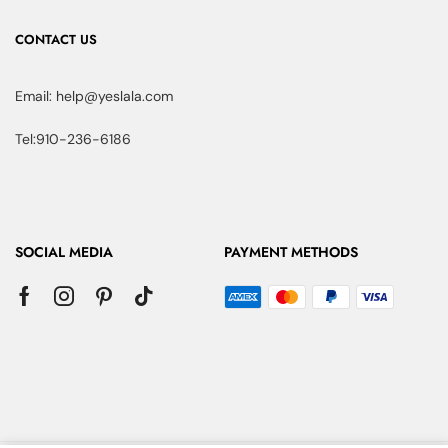
CONTACT US
Email: help@yeslala.com
Tel:910-236-6186
SOCIAL MEDIA
PAYMENT METHODS