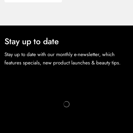
Stay up to date
Stay up to date with our monthly e-newsletter, which
features specials, new product launches & beauty tips.