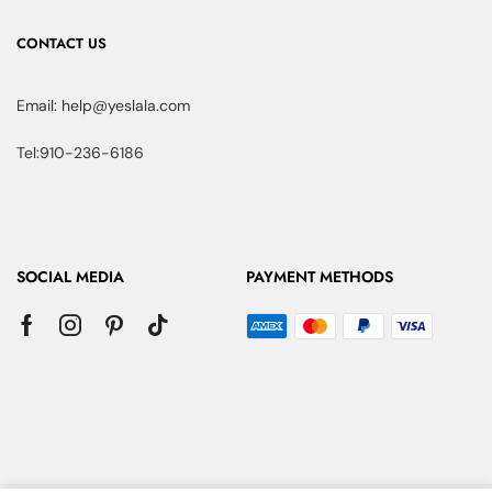
CONTACT US
Email: help@yeslala.com
Tel:910-236-6186
SOCIAL MEDIA
PAYMENT METHODS