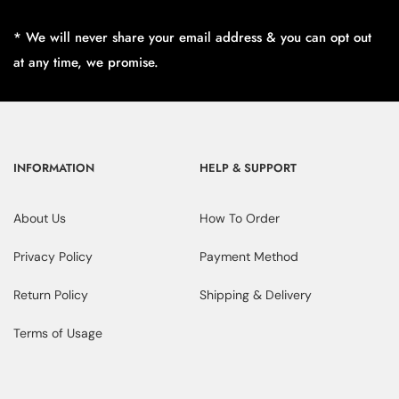
* We will never share your email address & you can opt out
at any time, we promise.
INFORMATION
HELP & SUPPORT
About Us
How To Order
Privacy Policy
Payment Method
Return Policy
Shipping & Delivery
Terms of Usage