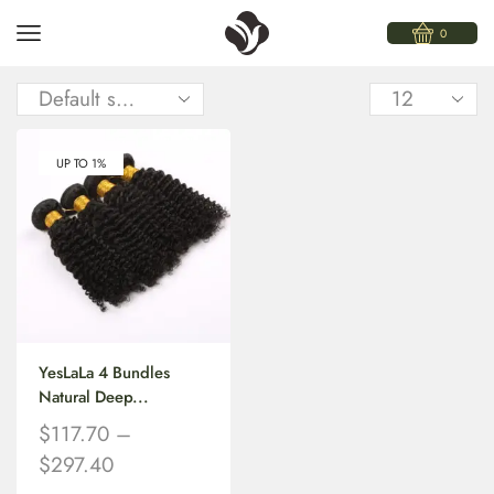
0
UP TO 1%
YesLaLa 4 Bundles
Natural Deep...
$
117.70
–
$
297.40