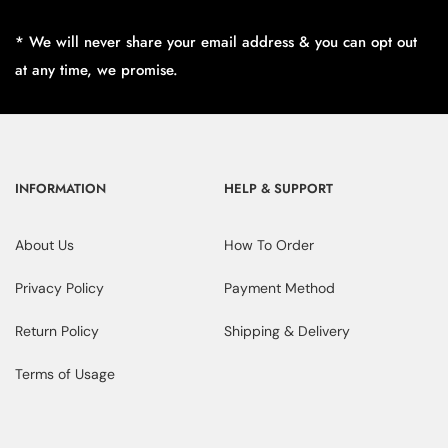
* We will never share your email address & you can opt out
at any time, we promise.
INFORMATION
HELP & SUPPORT
About Us
How To Order
Privacy Policy
Payment Method
Return Policy
Shipping & Delivery
Terms of Usage