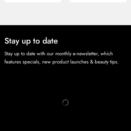
Stay up to date
Stay up to date with our monthly e-newsletter, which
features specials, new product launches & beauty tips.