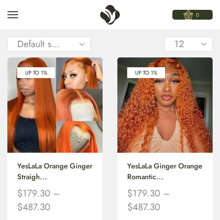
0
UP TO 1%
UP TO 1%
YesLaLa Orange Ginger
YesLaLa Ginger Orange
Straigh...
Romantic...
$
179.30
–
$
179.30
–
$
487.30
$
487.30