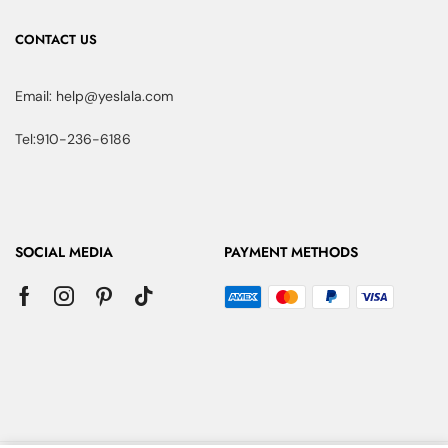
CONTACT US
Email: help@yeslala.com
Tel:910-236-6186
SOCIAL MEDIA
PAYMENT METHODS