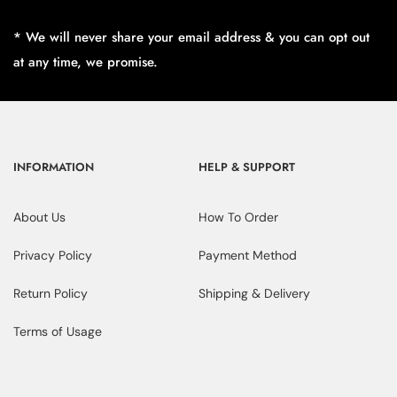
* We will never share your email address & you can opt out
at any time, we promise.
INFORMATION
HELP & SUPPORT
About Us
How To Order
Privacy Policy
Payment Method
Return Policy
Shipping & Delivery
Terms of Usage