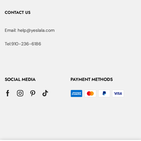
CONTACT US
Email: help@yeslala.com
Tel:910-236-6186
SOCIAL MEDIA
PAYMENT METHODS