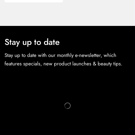
Stay up to date
Stay up to date with our monthly e-newsletter, which
features specials, new product launches & beauty tips.