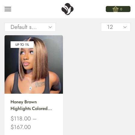
0
UP TO 1%
Honey Brown
Highlights Colored...
$
118.00
–
$
167.00