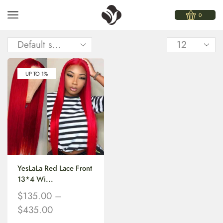
0
UP TO 1%
YesLaLa Red Lace Front
13*4 Wi...
$
135.00
–
$
435.00