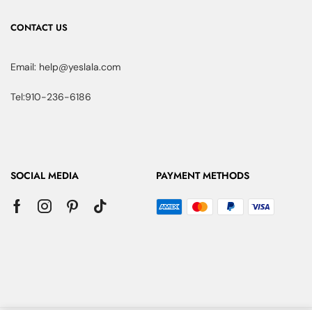
CONTACT US
Email: help@yeslala.com
Tel:910-236-6186
SOCIAL MEDIA
PAYMENT METHODS