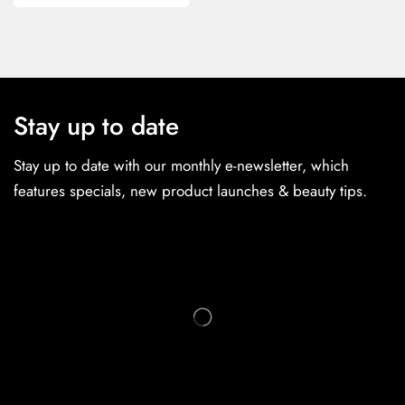
Stay up to date
Stay up to date with our monthly e-newsletter, which
features specials, new product launches & beauty tips.