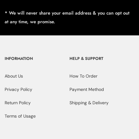
* We will never share your email address & you can opt out
at any time, we promise.
INFORMATION
HELP & SUPPORT
About Us
How To Order
Privacy Policy
Payment Method
Return Policy
Shipping & Delivery
Terms of Usage