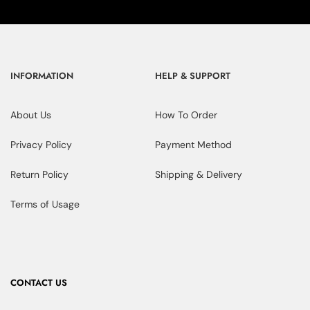
INFORMATION
HELP & SUPPORT
About Us
How To Order
Privacy Policy
Payment Method
Return Policy
Shipping & Delivery
Terms of Usage
CONTACT US