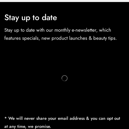
Stay up to date
Stay up to date with our monthly e-newsletter, which
features specials, new product launches & beauty tips.
* We will never share your email address & you can opt out
at any time, we promise.