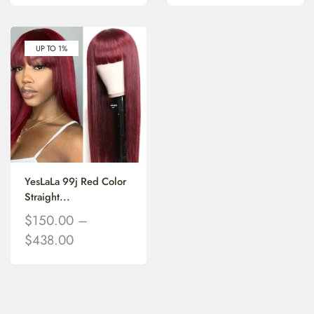
UP TO 1%
YesLaLa 99j Red Color
Straight...
$
150.00
–
$
438.00