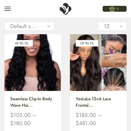
0
UP TO 1%
UP TO 1%
Seamless Clip-In Body
YesLaLa 13×6 Lace
Wave Hai...
Frontal...
$
105.00
–
$
185.00
–
$
180.00
$
481.00