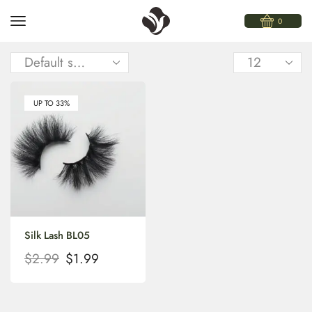
0
UP TO 33%
Silk Lash BL05
$
2.99
$
1.99