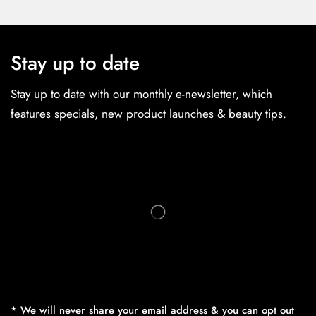
Stay up to date
Stay up to date with our monthly e-newsletter, which
features specials, new product launches & beauty tips.
* We will never share your email address & you can opt out