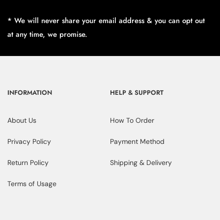
* We will never share your email address & you can opt out
at any time, we promise.
INFORMATION
HELP & SUPPORT
About Us
How To Order
Privacy Policy
Payment Method
Return Policy
Shipping & Delivery
Terms of Usage