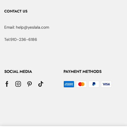
CONTACT US
Email: help@yeslala.com
Tel:910-236-6186
SOCIAL MEDIA
PAYMENT METHODS