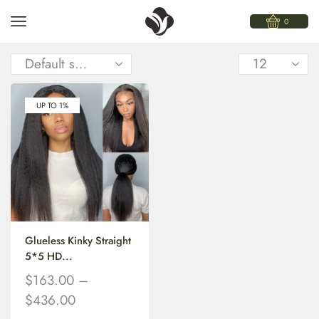
0
UP TO 1%
Glueless Kinky Straight
5*5 HD...
$
163.00
–
$
436.00