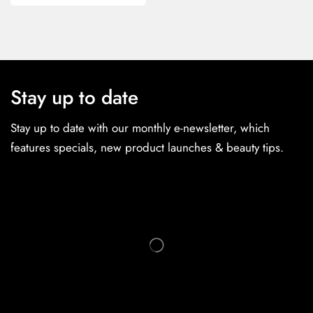
Stay up to date
Stay up to date with our monthly e-newsletter, which
features specials, new product launches & beauty tips.