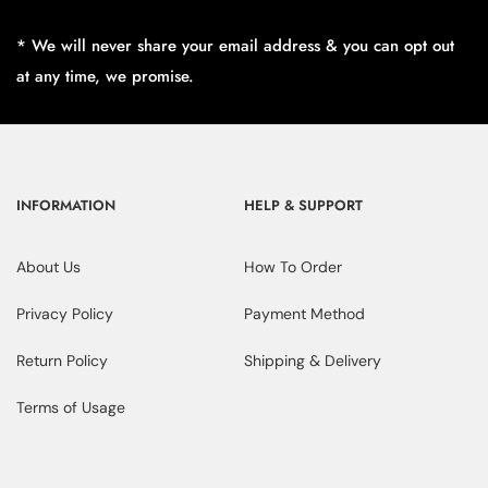
* We will never share your email address & you can opt out
at any time, we promise.
INFORMATION
HELP & SUPPORT
About Us
How To Order
Privacy Policy
Payment Method
Return Policy
Shipping & Delivery
Terms of Usage