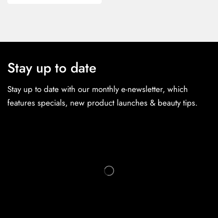
Stay up to date
Stay up to date with our monthly e-newsletter, which
features specials, new product launches & beauty tips.