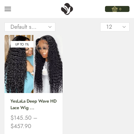
0
UP TO 1%
YesLaLa Deep Wave HD
Lace Wig ...
$
145.50
–
$
457.90