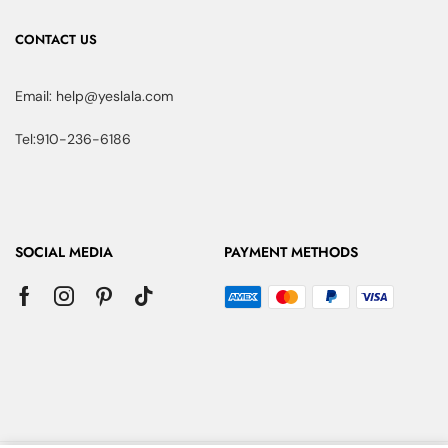
CONTACT US
Email: help@yeslala.com
Tel:910-236-6186
SOCIAL MEDIA
PAYMENT METHODS