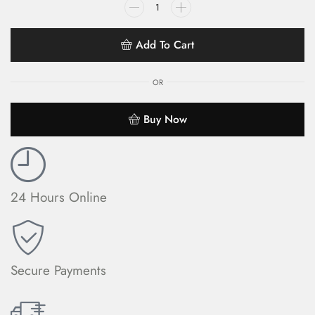
Add To Cart
OR
Buy Now
24 Hours Online
Secure Payments