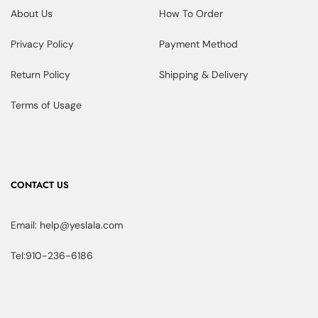
About Us
How To Order
Privacy Policy
Payment Method
Return Policy
Shipping & Delivery
Terms of Usage
CONTACT US
Email: help@yeslala.com
Tel:910-236-6186