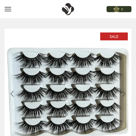
0
SALE