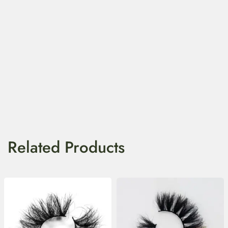
Related Products