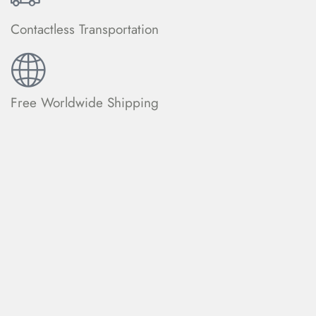
Contactless Transportation
Free Worldwide Shipping