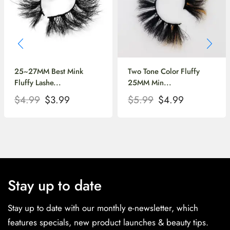
25~27MM Best Mink
Two Tone Color Fluffy
Fluffy Lashe...
25MM Min...
$
4.99
$
3.99
$
5.99
$
4.99
Stay up to date
Stay up to date with our monthly e-newsletter, which
features specials, new product launches & beauty tips.