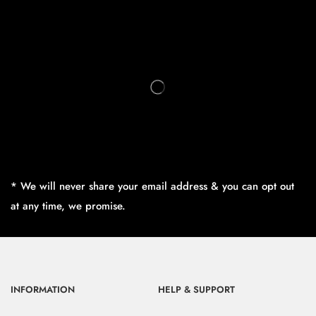
* We will never share your email address & you can opt out
at any time, we promise.
INFORMATION
HELP & SUPPORT