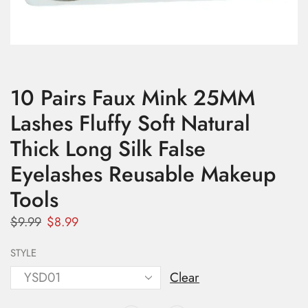
10 Pairs Faux Mink 25MM
Lashes Fluffy Soft Natural
Thick Long Silk False
Eyelashes Reusable Makeup
Tools
$
9.99
$
8.99
STYLE
Clear