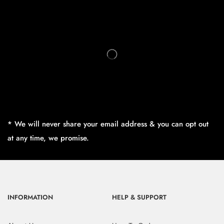
* We will never share your email address & you can opt out
at any time, we promise.
INFORMATION
HELP & SUPPORT