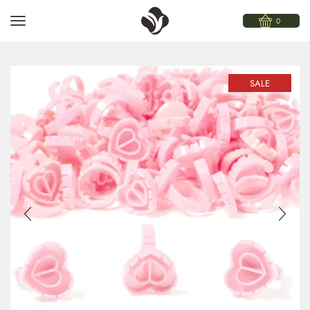
0
SALE