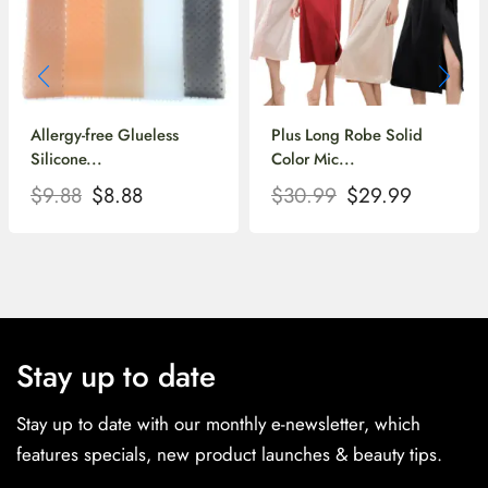
Allergy-free Glueless
Plus Long Robe Solid
Silicone...
Color Mic...
$
9.88
$
8.88
$
30.99
$
29.99
Stay up to date
Stay up to date with our monthly e-newsletter, which
features specials, new product launches & beauty tips.