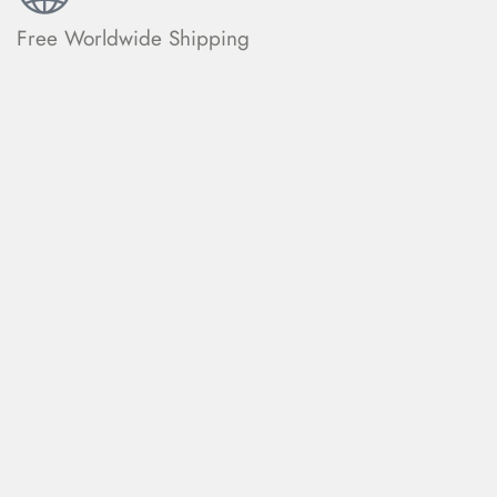
Free Worldwide Shipping