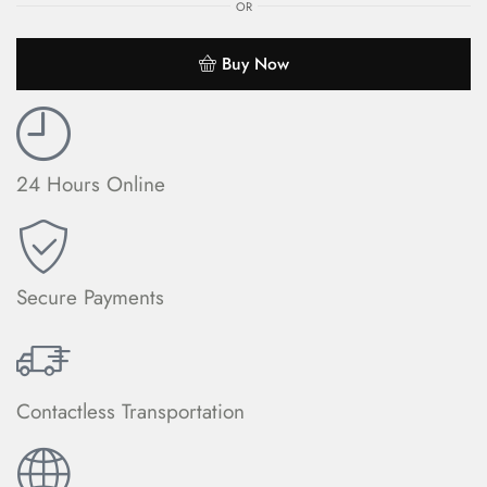
OR
Buy Now
24 Hours Online
Secure Payments
Contactless Transportation