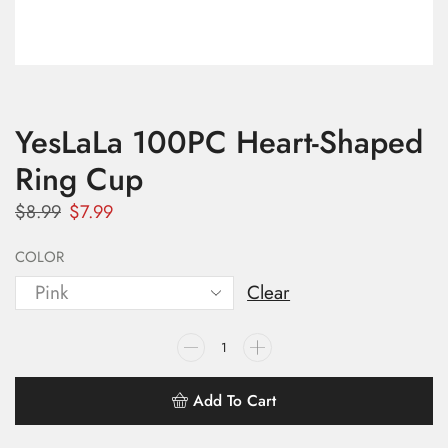
YesLaLa 100PC Heart-Shaped
Ring Cup
$
8.99
$
7.99
COLOR
Clear
Add To Cart