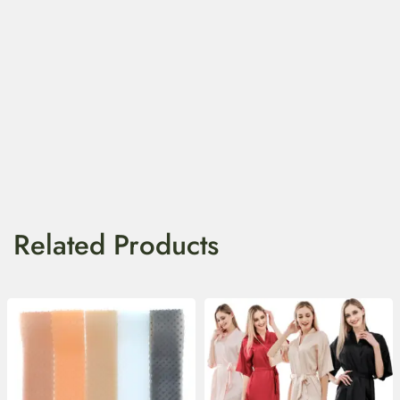
Related Products