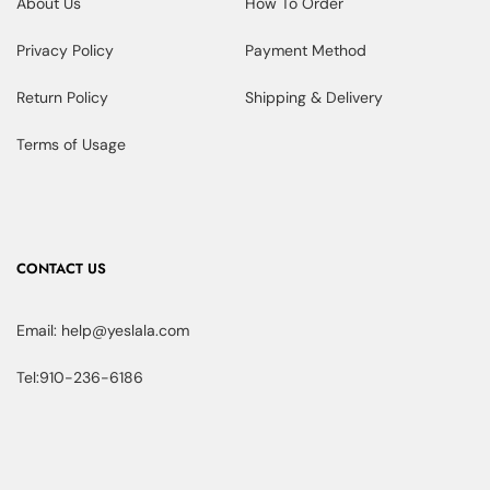
About Us
How To Order
Privacy Policy
Payment Method
Return Policy
Shipping & Delivery
Terms of Usage
CONTACT US
Email: help@yeslala.com
Tel:910-236-6186