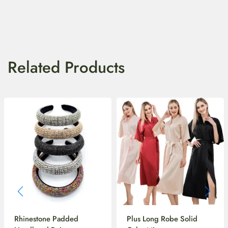
Related Products
Rhinestone Padded
Plus Long Robe Solid