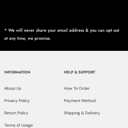
* We will never share your email address & you can opt out
at any time, we promise.
INFORMATION
HELP & SUPPORT
About Us
How To Order
Privacy Policy
Payment Method
Return Policy
Shipping & Delivery
Terms of Usage