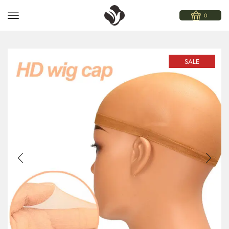
0
SALE