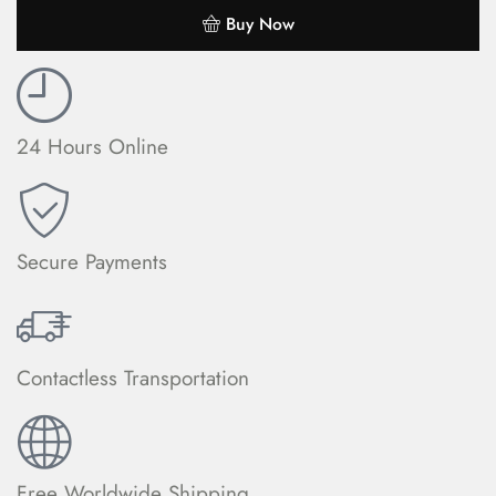
Buy Now
24 Hours Online
Secure Payments
Contactless Transportation
Free Worldwide Shipping