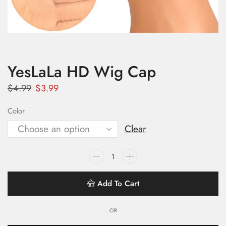
YesLaLa HD Wig Cap
$
4.99
$
3.99
Color
Clear
Add To Cart
OR