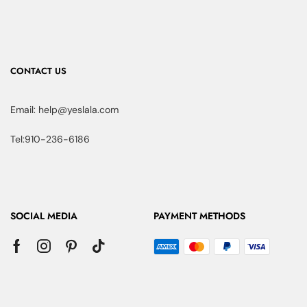
CONTACT US
Email: help@yeslala.com
Tel:910-236-6186
SOCIAL MEDIA
PAYMENT METHODS