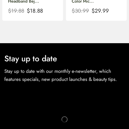
Headband Bej...
Color Mic...
$
19.88
$
18.88
$
30.99
$
29.99
Stay up to date
Stay up to date with our monthly e-newsletter, which
features specials, new product launches & beauty tips.