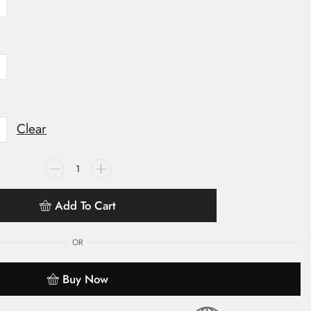
Clear
Add To Cart
OR
Buy Now