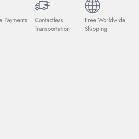
e Payments
Contactless
Free Worldwide
Transportation
Shipping