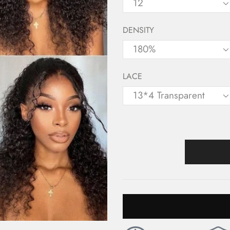
DENSITY
LACE