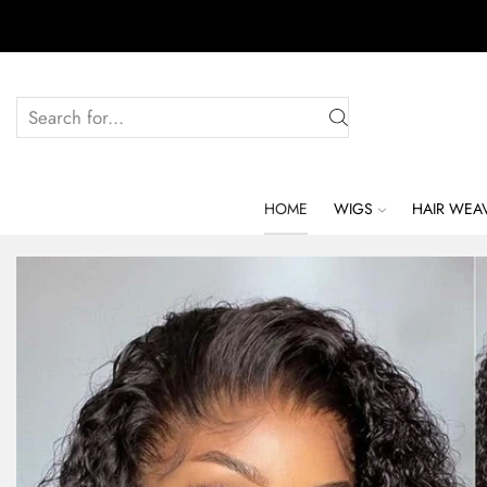
HOME
WIGS
HAIR WEA