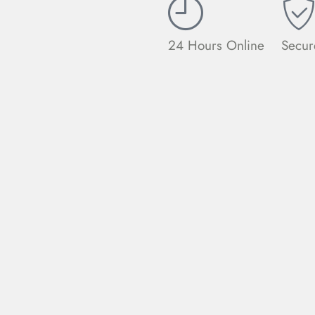
24 Hours Online
Secur