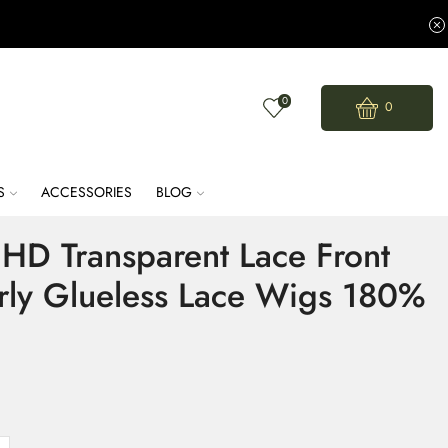
0
0
S
ACCESSORIES
BLOG
HD Transparent Lace Front
rly Glueless Lace Wigs 180%