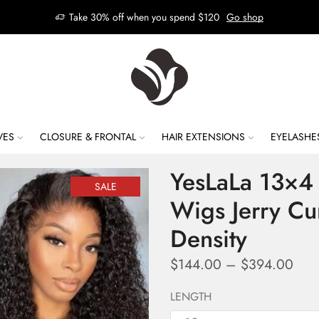
Take 30% off when you spend $120
Go shop
VES
CLOSURE & FRONTAL
HAIR EXTENSIONS
EYELASHE
YesLaLa 13×4 
SALE
Wigs Jerry Cu
Density
$
144.00
–
$
394.00
LENGTH