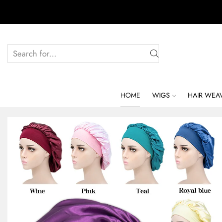
HOME
WIGS
HAIR WEA