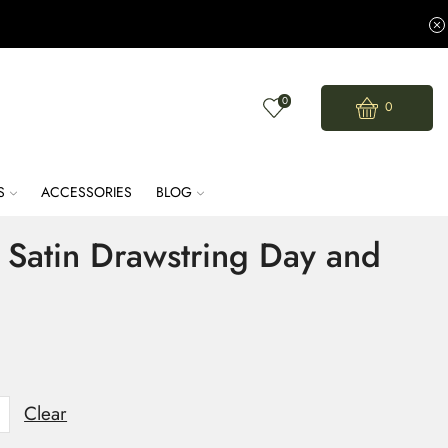
0
0
S
ACCESSORIES
BLOG
Satin Drawstring Day and
Clear