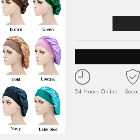
24 Hours Online
Secur