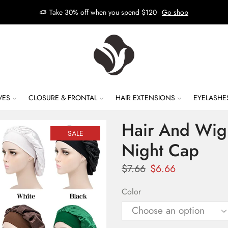
Take 30% off when you spend $120
Go shop
VES
CLOSURE & FRONTAL
HAIR EXTENSIONS
EYELASHE
Hair And Wig 
SALE
Night Cap
$
7.66
$
6.66
Color