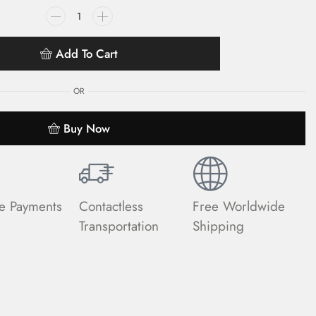
Add To Cart
OR
Buy Now
e Payments
Contactless
Free Worldwide
Transportation
Shipping